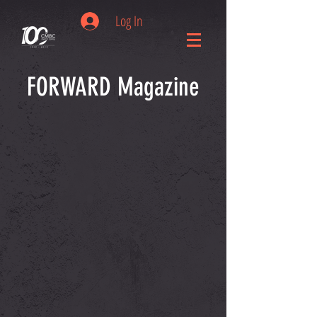
Log In
FORWARD Magazine