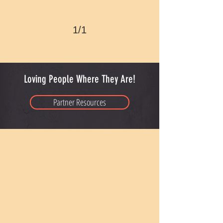
1/1
Loving People Where They Are!
Partner Resources