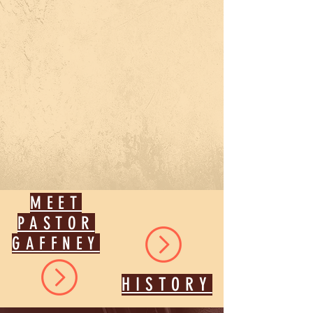
MEET
PASTOR
GAFFNEY
HISTORY