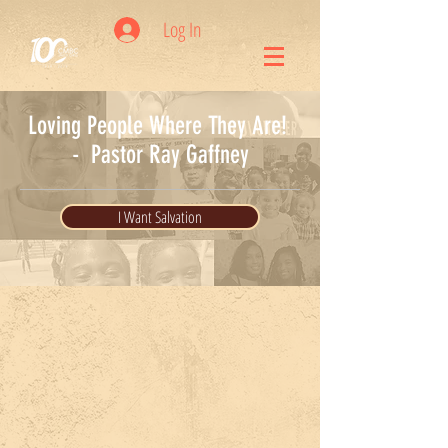
Log In
Loving People Where They Are!
- Pastor Ray Gaffney
I Want Salvation