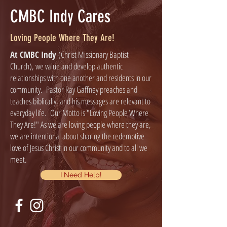
CMBC Indy Cares
Loving People Where They Are!
At CMBC Indy
(Christ Missionary Baptist
Church), we value and develop authentic
relationships with one another and residents in our
community. Pastor Ray Gaffney preaches and
teaches biblically, and his messages are relevant to
everyday life. Our Motto is "Loving People Where
They Are!" As we are loving people where they are,
we are intentional about sharing the redemptive
love of Jesus Christ in our community and to all we
meet.
I Need Help!