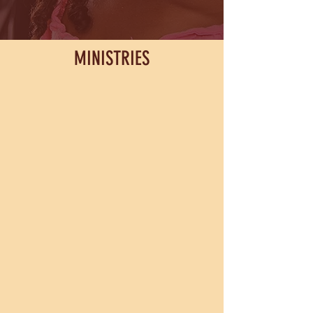
MINISTRIES