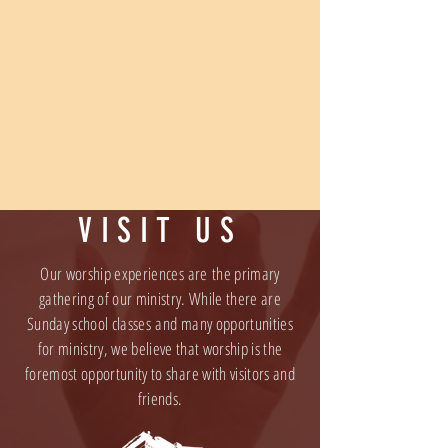
VISIT US
Our worship experiences are the primary
gathering of our ministry. While there are
Sunday school classes and many opportunities
for ministry, we believe that worship is the
foremost opportunity to share with visitors and
friends.