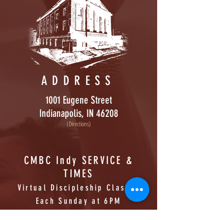
ADDRESS
1001 Eugene Street
Indianapolis, IN 46208
(Directions)
CMBC Indy SERVICE &
TIMES
Virtual Discipleship Classes
Each Sunday at 6PM
SUNDAY